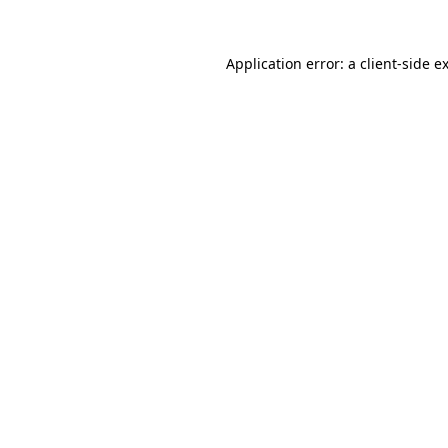
Application error: a
client
-side e