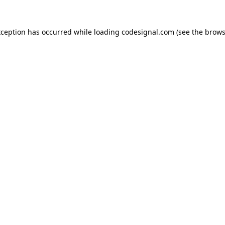
xception has occurred while loading
codesignal.com
(see the
brows