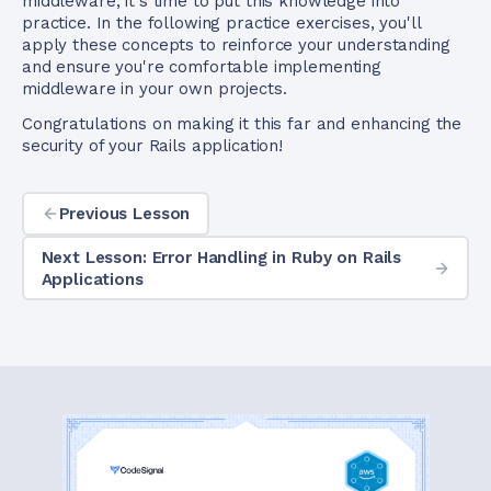
middleware, it's time to put this knowledge into
practice. In the following practice exercises, you'll
apply these concepts to reinforce your understanding
and ensure you're comfortable implementing
middleware in your own projects.
Congratulations on making it this far and enhancing the
security of your Rails application!
Previous Lesson
Next Lesson: Error Handling in Ruby on Rails
Applications