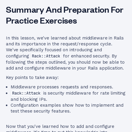
Summary And Preparation For
Practice Exercises
In this lesson, we've learned about middleware in Rails
and its importance in the request/response cycle.
We've specifically focused on introducing and
configuring
Rack::Attack
for enhanced security. By
following the steps outlined, you should now be able to
add and configure middleware in your Rails application.
Key points to take away:
Middleware processes requests and responses.
Rack::Attack
is security middleware for rate limiting
and blocking IPs.
Configuration examples show how to implement and
test these security features.
Now that you've learned how to add and configure