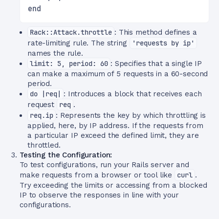
end
Rack::Attack.throttle
: This method defines a
rate-limiting rule. The string
'requests by ip'
names the rule.
limit: 5, period: 60
: Specifies that a single IP
can make a maximum of 5 requests in a 60-second
period.
do |req|
: Introduces a block that receives each
request
req
.
req.ip
: Represents the key by which throttling is
applied, here, by IP address. If the requests from
a particular IP exceed the defined limit, they are
throttled.
Testing the Configuration:
To test configurations, run your Rails server and
make requests from a browser or tool like
curl
.
Try exceeding the limits or accessing from a blocked
IP to observe the responses in line with your
configurations.