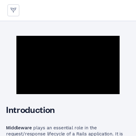
Configuring Middleware in Ru
Introduction
Middleware
plays an essential role in the
request/response lifecycle of a Rails application. It is