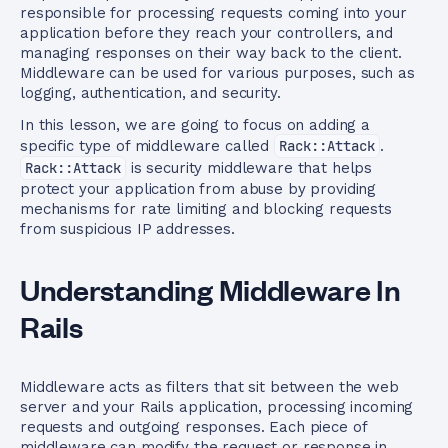
responsible for processing requests coming into your
application before they reach your controllers, and
managing responses on their way back to the client.
Middleware can be used for various purposes, such as
logging, authentication, and security.
In this lesson, we are going to focus on adding a
specific type of middleware called
Rack::Attack
.
Rack::Attack
is security middleware that helps
protect your application from abuse by providing
mechanisms for rate limiting and blocking requests
from suspicious IP addresses.
Understanding Middleware In
Rails
Middleware acts as filters that sit between the web
server and your Rails application, processing incoming
requests and outgoing responses. Each piece of
middleware can modify the request or response in