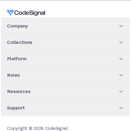
Home
Company
Collections
Platform
Roles
Resources
Support
Copyright ©
2026
CodeSignal