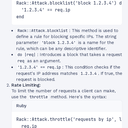
Rack::Attack.blocklist('block 1.2.3.4') do 
  '1.2.3.4' == req.ip
end
Rack::Attack.blocklist
: This method is used to
define a rule for blocking specific IPs. The string
parameter
'block 1.2.3.4'
is a name for the
rule, which can be any descriptive identifier.
do |req|
: Introduces a block that takes a request
req
as an argument.
'1.2.3.4' == req.ip
: This condition checks if the
request's IP address matches
1.2.3.4
. If true, the
request is blocked.
Rate Limiting:
To limit the number of requests a client can make,
use the
throttle
method. Here's the syntax:
Ruby
Rack::Attack.throttle('requests by ip', lim
  req.ip