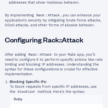
addresses that show malicious behavior.
By implementing
Rack::Attack
, you can enhance your
application's security by mitigating brute-force attacks,
DDoS attacks, and other forms of abusive behavior.
Configuring Rack::Attack
After adding
Rack::Attack
to your Rails app, you'll
need to configure it to perform specific actions like rate
limiting and blocking IP addresses. Understanding the
syntax for these configurations is crucial for effective
implementation.
Blocking Specific IPs:
To block requests from specific IP addresses, use
the
blocklist
method. Here's the syntax:
Ruby