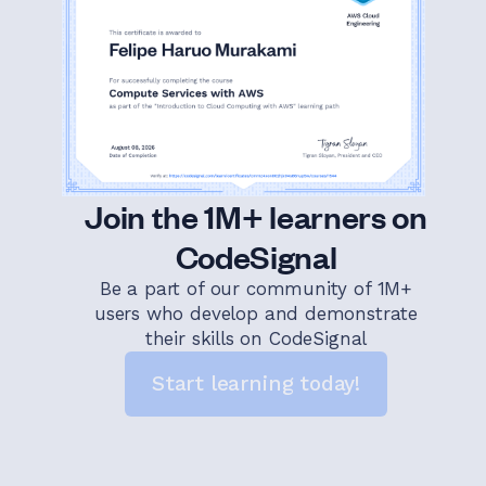
Join the 1M+ learners on
CodeSignal
Be a part of our community of 1M+
users who develop and demonstrate
their skills on CodeSignal
Start learning today!