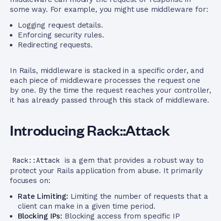
some way. For example, you might use middleware for:
Logging request details.
Enforcing security rules.
Redirecting requests.
In Rails, middleware is stacked in a specific order, and
each piece of middleware processes the request one
by one. By the time the request reaches your controller,
it has already passed through this stack of middleware.
Introducing Rack::Attack
Rack::Attack
is a gem that provides a robust way to
protect your Rails application from abuse. It primarily
focuses on:
Rate Limiting:
Limiting the number of requests that a
client can make in a given time period.
Blocking IPs:
Blocking access from specific IP