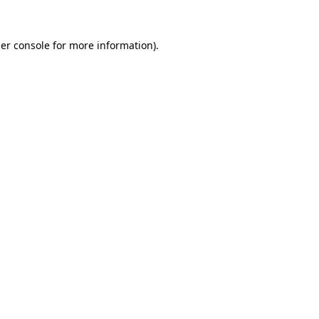
er console
for more information).