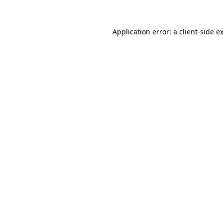
Application error: a
client
-side e