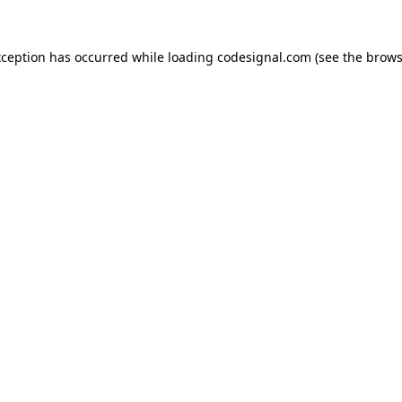
xception has occurred while loading
codesignal.com
(see the
brows