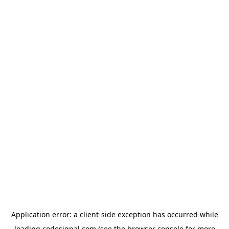
Application error: a
client
-side exception has occurred while
loading
codesignal.com
(see the
browser console
for more