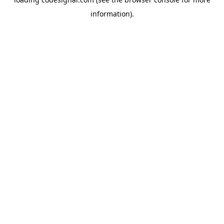
information).