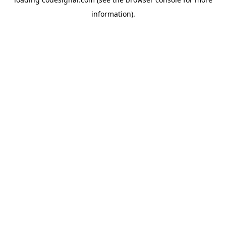
information).