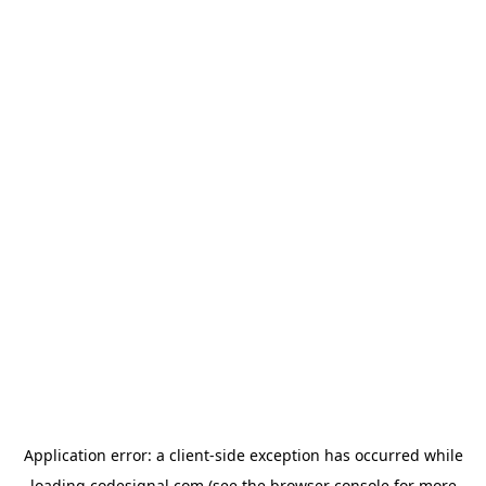
Application error: a
client
-side exception has occurred while
loading
codesignal.com
(see the
browser console
for more