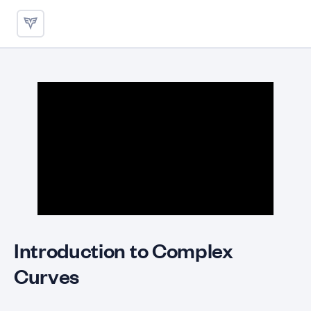
Fitting Complex Curves with 
Introduction to Complex
Curves