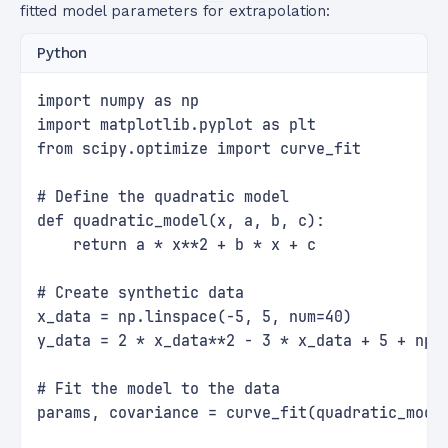
fitted model parameters for extrapolation:
Python
import numpy as np
import matplotlib.pyplot as plt
from scipy.optimize import curve_fit
# Define the quadratic model
def quadratic_model(x, a, b, c):
    return a * x**2 + b * x + c
# Create synthetic data
x_data = np.linspace(-5, 5, num=40)
y_data = 2 * x_data**2 - 3 * x_data + 5 + np.
# Fit the model to the data
params, covariance = curve_fit(quadratic_mode