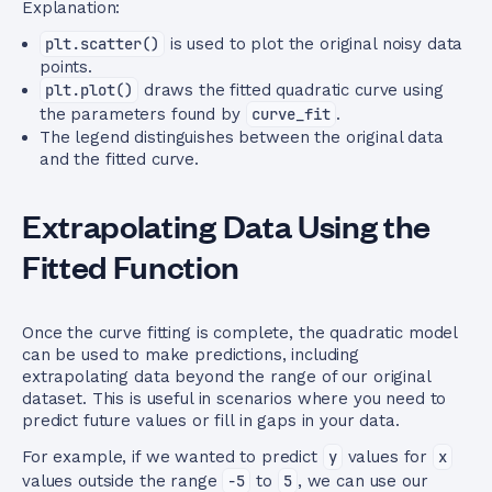
Explanation:
plt.scatter()
is used to plot the original noisy data
points.
plt.plot()
draws the fitted quadratic curve using
the parameters found by
curve_fit
.
The legend distinguishes between the original data
and the fitted curve.
Extrapolating Data Using the
Fitted Function
Once the curve fitting is complete, the quadratic model
can be used to make predictions, including
extrapolating data beyond the range of our original
dataset. This is useful in scenarios where you need to
predict future values or fill in gaps in your data.
For example, if we wanted to predict
y
values for
x
values outside the range
-5
to
5
, we can use our