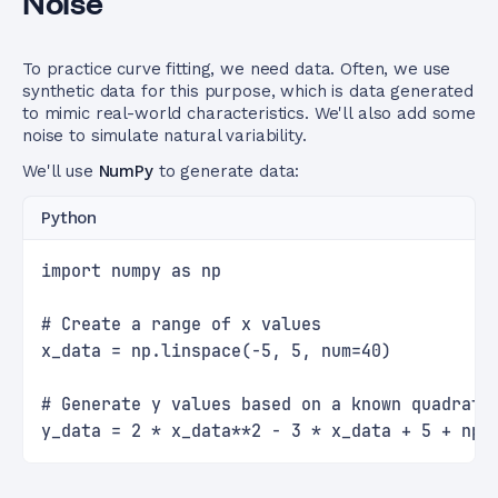
Noise
To practice curve fitting, we need data. Often, we use
synthetic data for this purpose, which is data generated
to mimic real-world characteristics. We'll also add some
noise to simulate natural variability.
We'll use
NumPy
to generate data:
Python
import numpy as np
# Create a range of x values
x_data = np.linspace(-5, 5, num=40)
# Generate y values based on a known quadrati
y_data = 2 * x_data**2 - 3 * x_data + 5 + np.