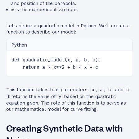
and position of the parabola.
x
is the independent variable.
x
Let's define a quadratic model in Python. We'll create a
function to describe our model:
Python
def quadratic_model(x, a, b, c):
    return a * x**2 + b * x + c
This function takes four parameters:
x
,
a
,
b
, and
c
.
It returns the value of
y
based on the quadratic
equation given. The role of this function is to serve as
our mathematical model for curve fitting.
Creating Synthetic Data with