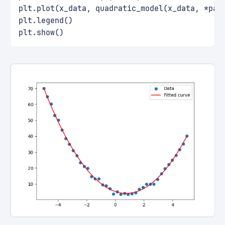
plt.plot(x_data, quadratic_model(x_data, *par
plt.legend()
plt.show()