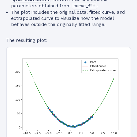
parameters obtained from
curve_fit
.
The plot includes the original data, fitted curve, and
extrapolated curve to visualize how the model
behaves outside the originally fitted range.
The resulting plot: