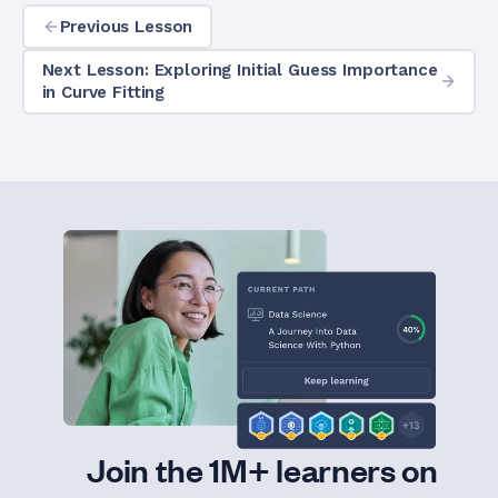
Previous Lesson
Next Lesson: Exploring Initial Guess Importance
in Curve Fitting
Join the 1M+ learners on