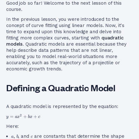
Good job so far! Welcome to the next lesson of this
course.
In the previous lesson, you were introduced to the
concept of curve fitting using linear models. Now, it's
time to expand upon this knowledge and delve into
fitting more complex curves, starting with
quadratic
models
. Quadratic models are essential because they
help describe data patterns that are not linear,
enabling you to model real-world situations more
accurately, such as the trajectory of a projectile or
economic growth trends.
Defining a Quadratic Model
A quadratic model is represented by the equation:
y =
2
=
+
+
y
a
x
b
x
c
ax^2
Here:
+ bx
+ c
a
b
c
,
, and
are constants that determine the shape
a
b
c