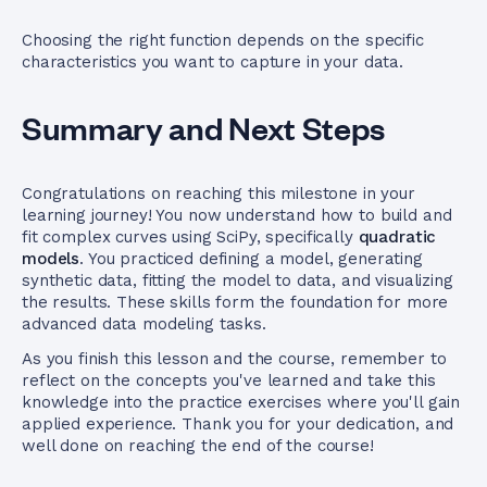
Choosing the right function depends on the specific
characteristics you want to capture in your data.
Summary and Next Steps
Congratulations on reaching this milestone in your
learning journey! You now understand how to build and
fit complex curves using SciPy, specifically
quadratic
models
. You practiced defining a model, generating
synthetic data, fitting the model to data, and visualizing
the results. These skills form the foundation for more
advanced data modeling tasks.
As you finish this lesson and the course, remember to
reflect on the concepts you've learned and take this
knowledge into the practice exercises where you'll gain
applied experience. Thank you for your dedication, and
well done on reaching the end of the course!