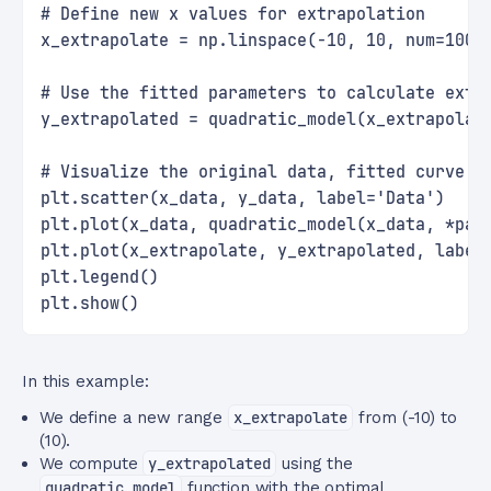
# Define new x values for extrapolation
x_extrapolate = np.linspace(-10, 10, num=100)
# Use the fitted parameters to calculate extr
y_extrapolated = quadratic_model(x_extrapolat
# Visualize the original data, fitted curve, 
plt.scatter(x_data, y_data, label='Data')
plt.plot(x_data, quadratic_model(x_data, *par
plt.plot(x_extrapolate, y_extrapolated, label
plt.legend()
plt.show()
In this example:
We define a new range
x_extrapolate
from (-10) to
(10).
We compute
y_extrapolated
using the
quadratic_model
function with the optimal