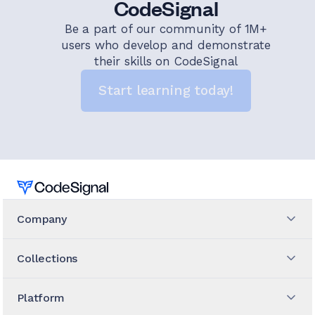
CodeSignal
Be a part of our community of 1M+
users who develop and demonstrate
their skills on CodeSignal
Start learning today!
Home
Company
Collections
Platform