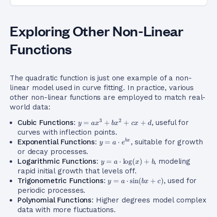
Exploring Other Non-Linear
Functions
The quadratic function is just one example of a non-
linear model used in curve fitting. In practice, various
other non-linear functions are employed to match real-
world data:
y =
3
2
Cubic Functions
:
=
+
+
+
, useful for
y
a
x
b
x
c
x
d
ax^3
curves with inflection points.
+
y = a
Exponential Functions
:
=
⋅
, suitable for growth
b
x
y
a
e
bx^2
\cdot
or decay processes.
+ cx
e^{bx}
y = a
Logarithmic Functions
:
=
⋅
lo
g
(
)
+
, modeling
y
a
x
b
+ d
\cdot
rapid initial growth that levels off.
\log(x)
y = a
Trigonometric Functions
:
=
⋅
sin
(
+
)
, used for
y
a
b
x
c
+ b
\cdot
periodic processes.
\sin(bx
Polynomial Functions
: Higher degrees model complex
+ c)
data with more fluctuations.