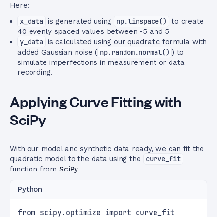
Here:
x_data
is generated using
np.linspace()
to create
40 evenly spaced values between -5 and 5.
y_data
is calculated using our quadratic formula with
added Gaussian noise (
np.random.normal()
) to
simulate imperfections in measurement or data
recording.
Applying Curve Fitting with
SciPy
With our model and synthetic data ready, we can fit the
quadratic model to the data using the
curve_fit
function from
SciPy
.
Python
from scipy.optimize import curve_fit