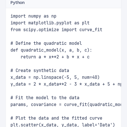
Python
import numpy as np
import matplotlib.pyplot as plt
from scipy.optimize import curve_fit
# Define the quadratic model
def quadratic_model(x, a, b, c):
    return a * x**2 + b * x + c
# Create synthetic data
x_data = np.linspace(-5, 5, num=40)
y_data = 2 * x_data**2 - 3 * x_data + 5 + np.
# Fit the model to the data
params, covariance = curve_fit(quadratic_mode
# Plot the data and the fitted curve
plt.scatter(x_data, y_data, label='Data')