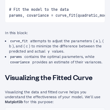
# Fit the model to the data
params, covariance = curve_fit(quadratic_mode
In this block:
curve_fit
attempts to adjust the parameters ( a ), (
b ), and ( c ) to minimize the difference between the
predicted and actual
y
values.
params
contains the optimal parameters, while
covariance
provides an estimate of their variances.
Visualizing the Fitted Curve
Visualizing the data and fitted curve helps you
understand the effectiveness of your model. We'll use
Matplotlib
for this purpose: