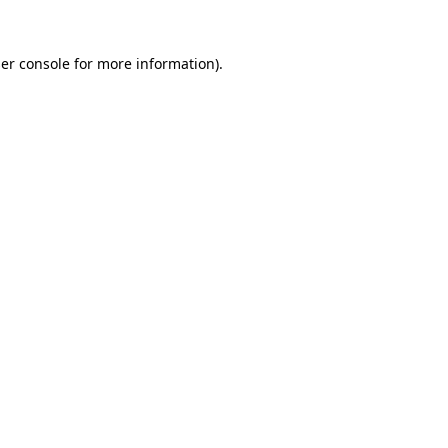
er console
for more information).