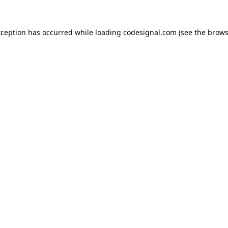
xception has occurred while loading
codesignal.com
(see the
brows