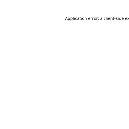
Application error: a
client
-side e