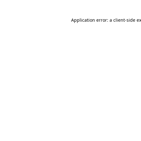
Application error: a
client
-side e