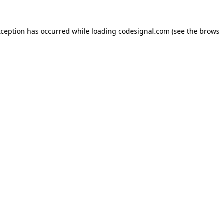
xception has occurred while loading
codesignal.com
(see the
brows