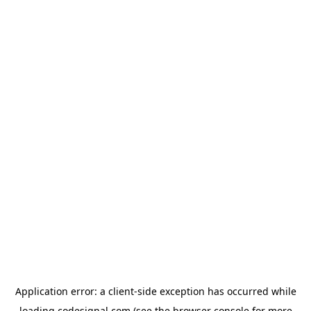
Application error: a
client
-side exception has occurred while
loading
codesignal.com
(see the
browser console
for more