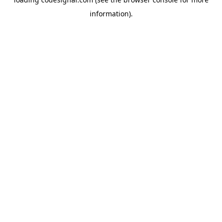
information).