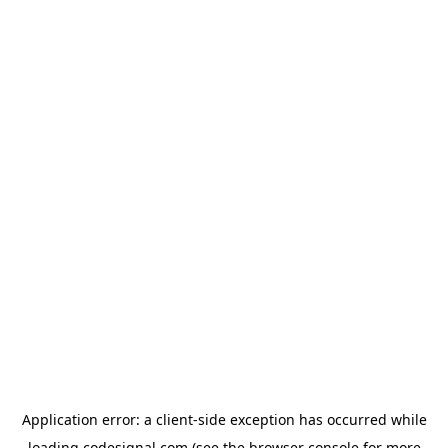
Application error: a
client
-side exception has occurred while
loading
codesignal.com
(see the
browser console
for more