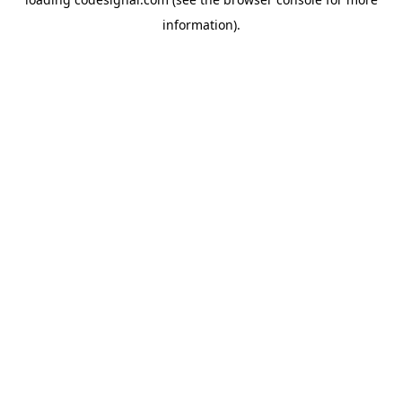
information).