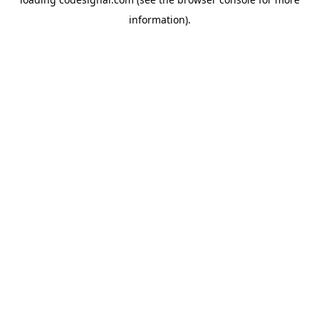
information).