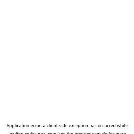
Application error: a
client
-side exception has occurred while
loading
codesignal.com
(see the
browser console
for more