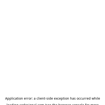
Application error: a
client
-side exception has occurred while
loading
codesignal.com
(see the
browser console
for more