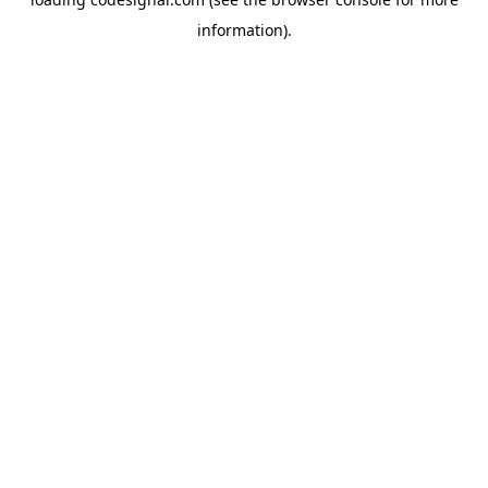
information).