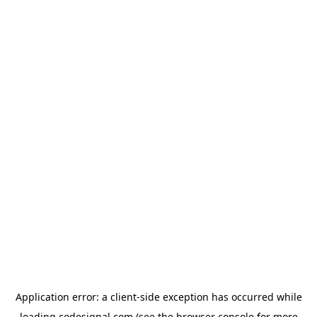
Application error: a
client
-side exception has occurred while
loading
codesignal.com
(see the
browser console
for more