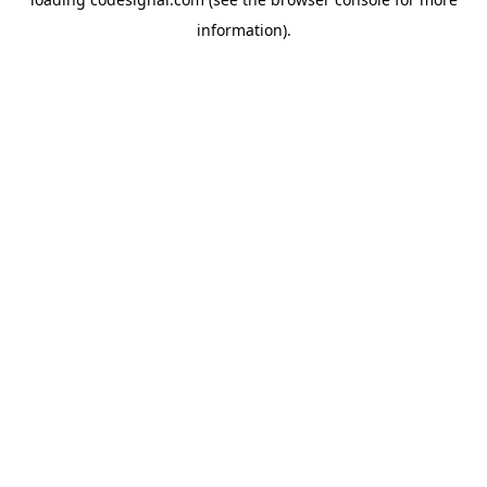
information).