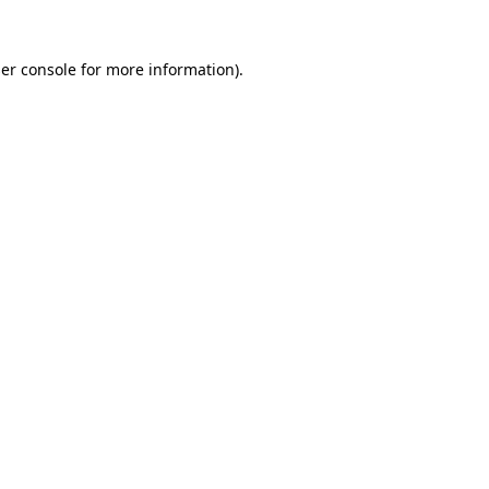
er console
for more information).