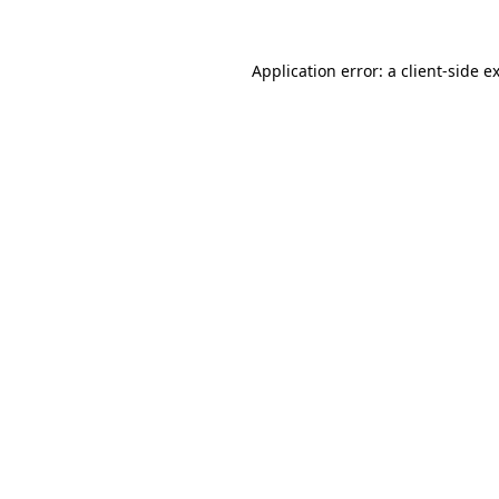
Application error: a
client
-side e