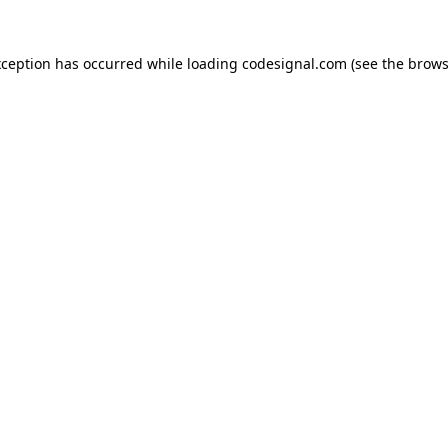
xception has occurred while loading
codesignal.com
(see the
brows