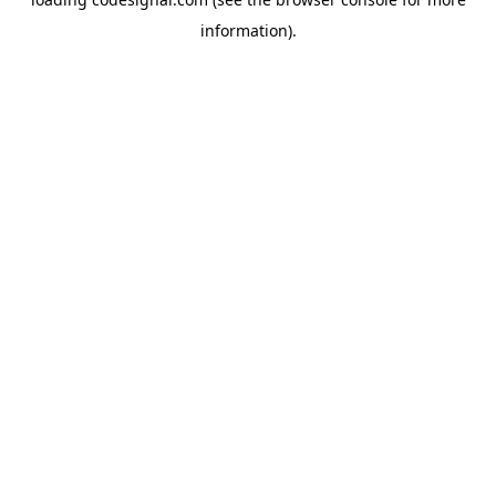
information).