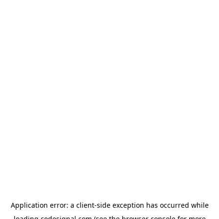
Application error: a
client
-side exception has occurred while
loading
codesignal.com
(see the
browser console
for more