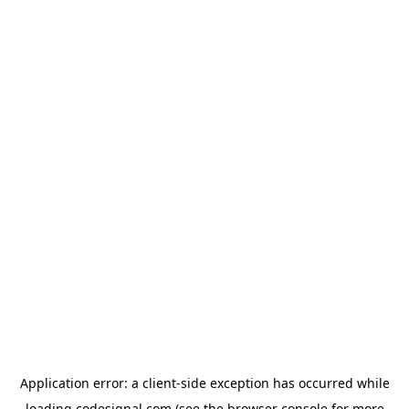
Application error: a
client
-side exception has occurred while
loading
codesignal.com
(see the
browser console
for more