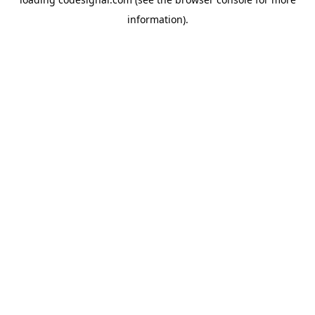
information).