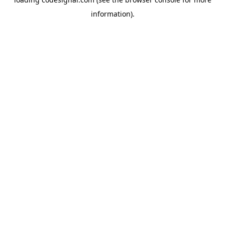
information).