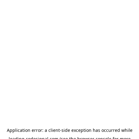
Application error: a
client
-side exception has occurred while
loading
codesignal.com
(see the
browser console
for more