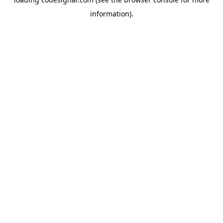
information).