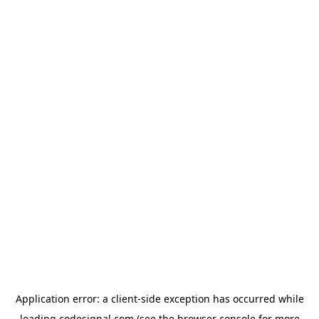
Application error: a
client
-side exception has occurred while
loading
codesignal.com
(see the
browser console
for more