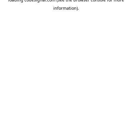
information).