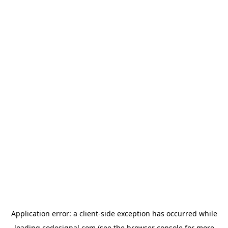
Application error: a
client
-side exception has occurred while
loading
codesignal.com
(see the
browser console
for more