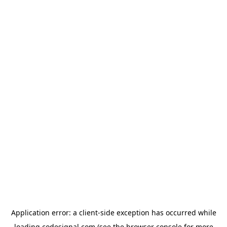
Application error: a
client
-side exception has occurred while
loading
codesignal.com
(see the
browser console
for more