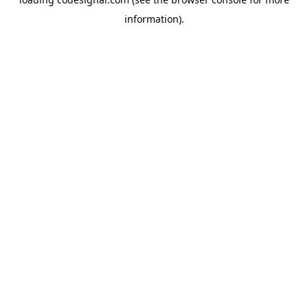
information).