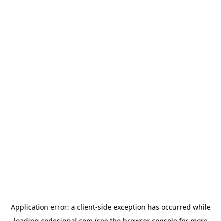
Application error: a
client
-side exception has occurred while
loading
codesignal.com
(see the
browser console
for more