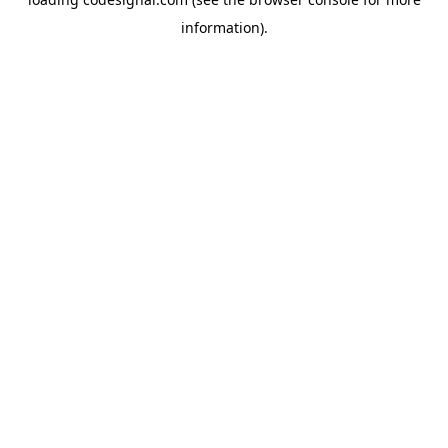
information).