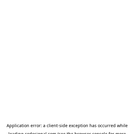
Application error: a
client
-side exception has occurred while
loading
codesignal.com
(see the
browser console
for more