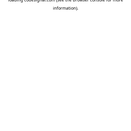
information).