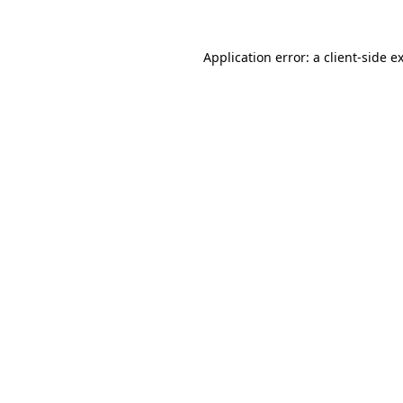
Application error: a
client
-side e