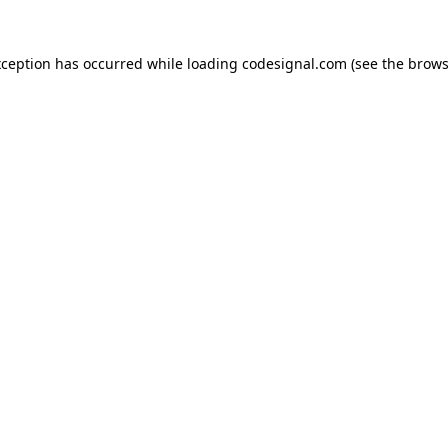
xception has occurred while loading
codesignal.com
(see the
brows