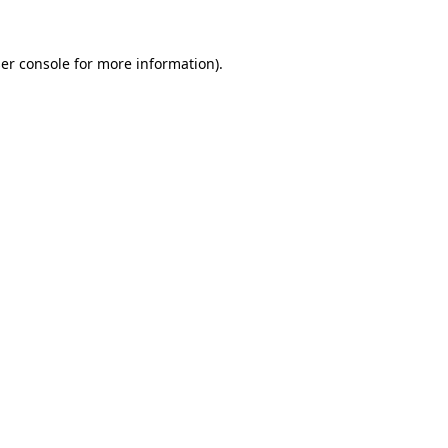
er console
for more information).