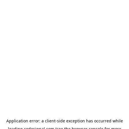
Application error: a
client
-side exception has occurred while
loading
codesignal.com
(see the
browser console
for more