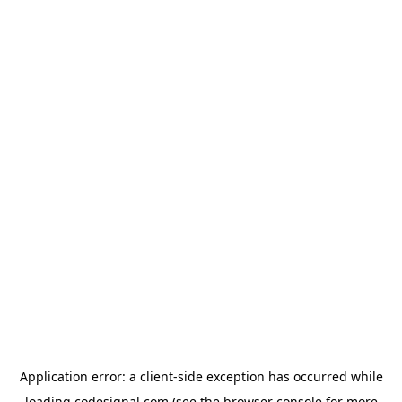
Application error: a
client
-side exception has occurred while
loading
codesignal.com
(see the
browser console
for more