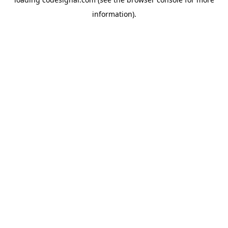
information).