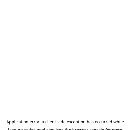
Application error: a
client
-side exception has occurred while
loading
codesignal.com
(see the
browser console
for more