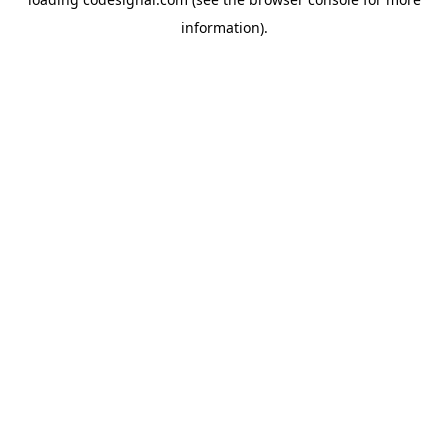
information).