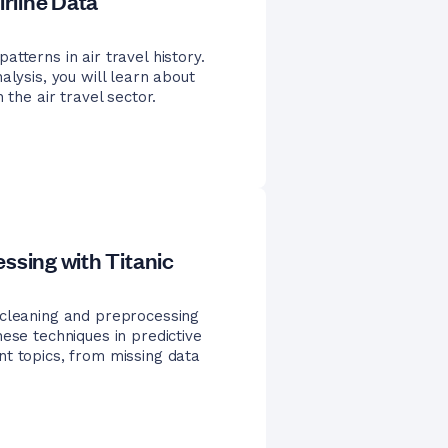
irline Data
tterns in air travel history.
alysis, you will learn about
 the air travel sector.
ssing with Titanic
 cleaning and preprocessing
ese techniques in predictive
nt topics, from missing data