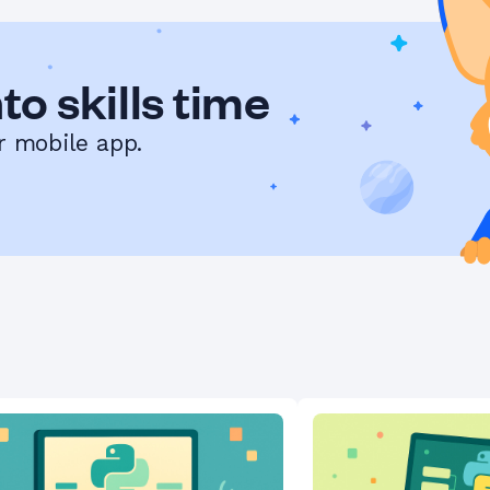
to skills time
r mobile app.