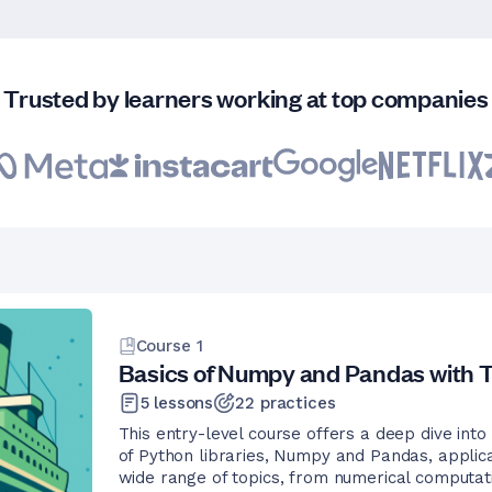
Trusted by learners working at top companies
Course
1
Basics of Numpy and Pandas with T
5
lessons
22
practices
This entry-level course offers a deep dive into
of Python libraries, Numpy and Pandas, applica
wide range of topics, from numerical computat