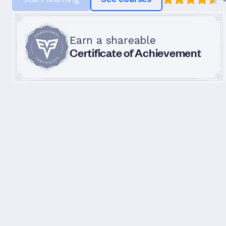
Earn a shareable
Certificate of Achievement