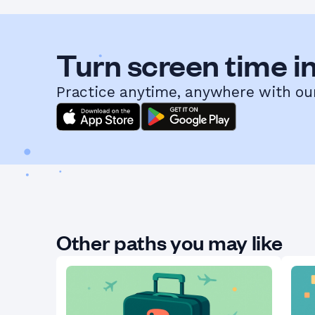
Turn screen time in
Practice anytime, anywhere with ou
Other paths you may like