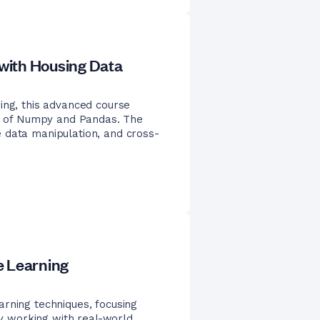
with Housing Data
ing, this advanced course
ies of Numpy and Pandas. The
 data manipulation, and cross-
e Learning
rning techniques, focusing
 By working with real-world