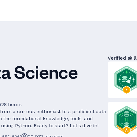
Verified skill
ta Science
28 hours
from a curious enthusiast to a proficient data
th the foundational knowledge, tools, and
using Python. Ready to start? Let's dive in!
20,071
learners
4.55
(
1,536
)