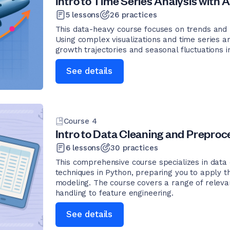
Intro to Time Series Analysis with A
5
lessons
26
practices
This data-heavy course focuses on trends and pa
Using complex visualizations and time series an
growth trajectories and seasonal fluctuations in
See details
Course
4
Intro to Data Cleaning and Preproce
6
lessons
30
practices
This comprehensive course specializes in data
techniques in Python, preparing you to apply th
modeling. The course covers a range of releva
handling to feature engineering.
See details