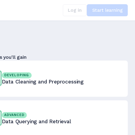
Log in
Start learning
s you'll gain
DEVELOPING
Data Cleaning and Preprocessing
ADVANCED
Data Querying and Retrieval