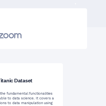
itanic Dataset
 the fundamental functionalities
ble to data science. It covers a
ions to data manipulation using