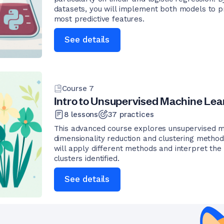
datasets, you will implement both models to p
most predictive features.
See details
Course
7
Intro to Unsupervised Machine Lea
8
lessons
37
practices
This advanced course explores unsupervised m
dimensionality reduction and clustering methods
will apply different methods and interpret the 
clusters identified.
See details