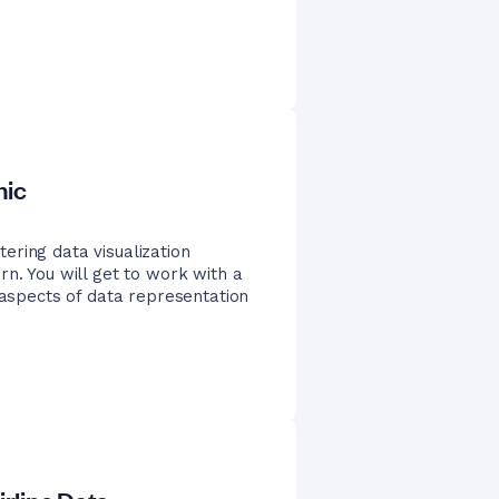
nic
ering data visualization
rn. You will get to work with a
 aspects of data representation