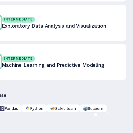
INTERMEDIATE
Exploratory Data Analysis and Visualization
INTERMEDIATE
Machine Learning and Predictive Modeling
use
Pandas
Python
Scikit-learn
Seaborn