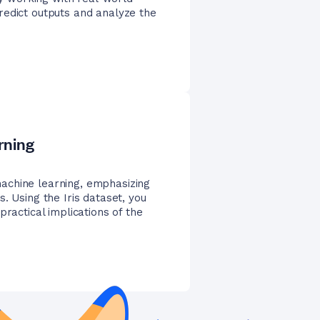
redict outputs and analyze the
rning
achine learning, emphasizing
. Using the Iris dataset, you
practical implications of the