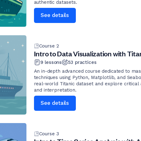
authentic datasets.
See details
Course
2
Intro to Data Visualization with Tita
9
lessons
53
practices
An in-depth advanced course dedicated to mast
techniques using Python, Matplotlib, and Seabo
real-world Titanic dataset and explore critical
and interpretation.
See details
Course
3