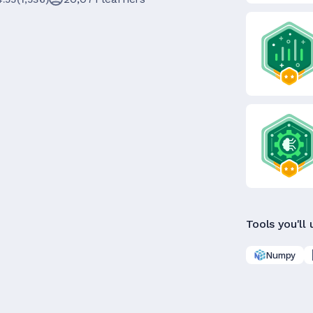
Tools you'll 
Numpy