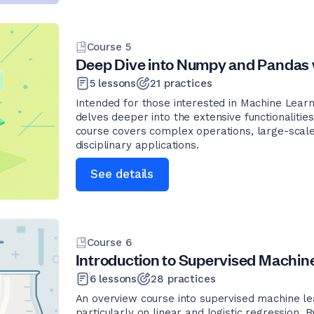
Course
5
Deep Dive into Numpy and Pandas 
5
lessons
21
practices
Intended for those interested in Machine Learn
delves deeper into the extensive functionalit
course covers complex operations, large-scale
disciplinary applications.
See details
Course
6
Introduction to Supervised Machin
6
lessons
28
practices
An overview course into supervised machine lea
particularly on linear and logistic regression.