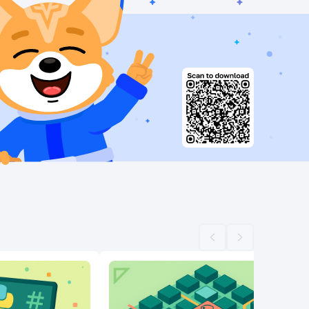
Scroll left
Scroll right