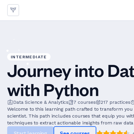
INTERMEDIATE
Journey into Da
with Python
Data Science & Analytics
7
courses
217
practices
Welcome to this learning path crafted to transform you 
scientist. This path includes courses that equip you wi
techniques to extract actionable insights from raw data 
Start learning
See courses