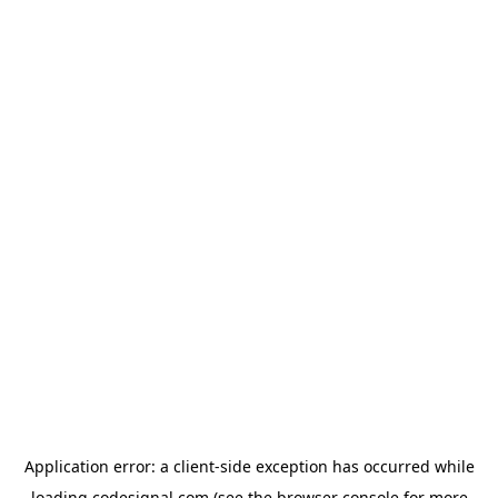
Application error: a
client
-side exception has occurred while
loading
codesignal.com
(see the
browser console
for more