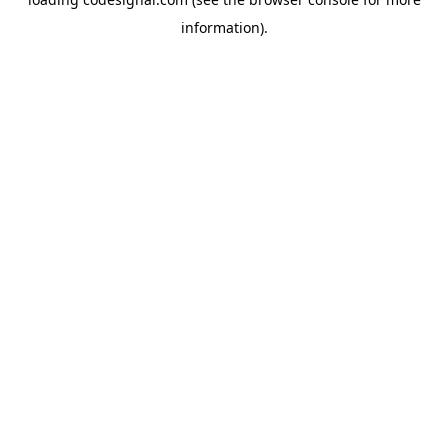
information).