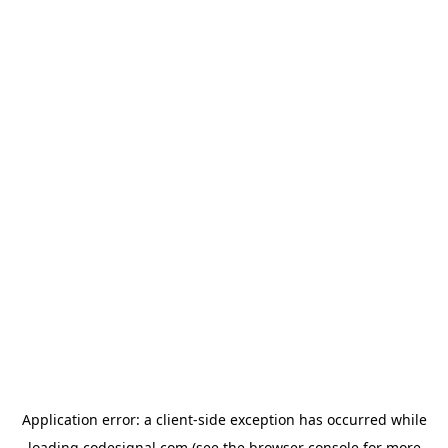
Application error: a
client
-side exception has occurred while
loading
codesignal.com
(see the
browser console
for more