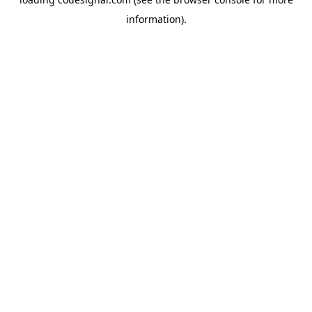
information).