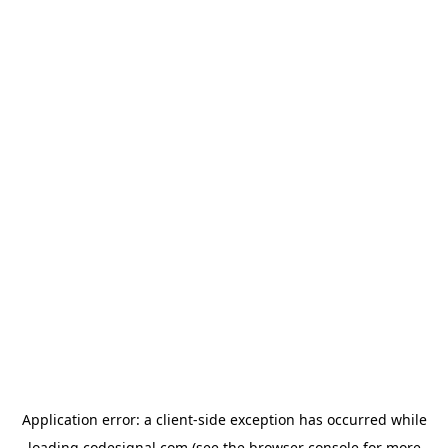
Application error: a
client
-side exception has occurred while
loading
codesignal.com
(see the
browser console
for more