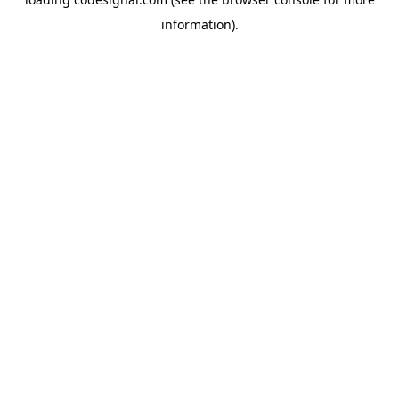
information).