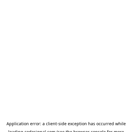
Application error: a
client
-side exception has occurred while
loading
codesignal.com
(see the
browser console
for more