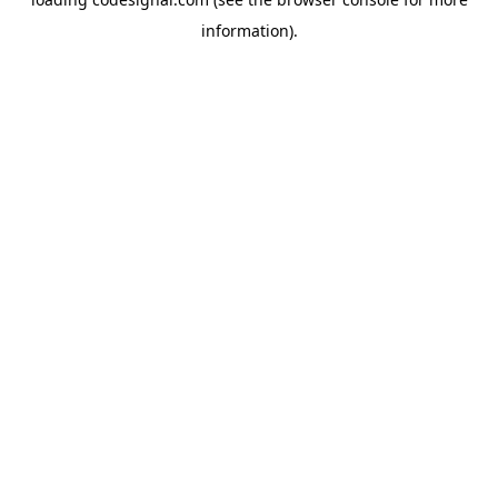
information).