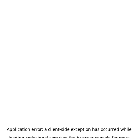
Application error: a
client
-side exception has occurred while
loading
codesignal.com
(see the
browser console
for more