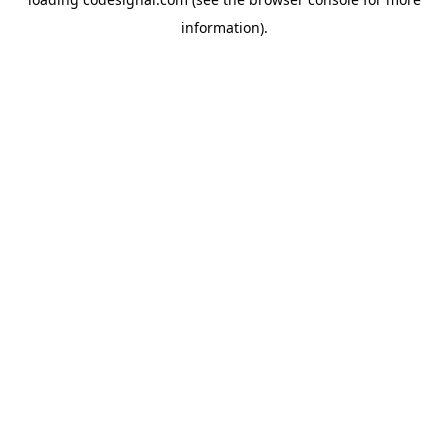
information).