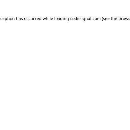
xception has occurred while loading
codesignal.com
(see the
brows