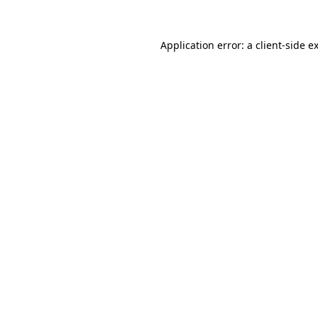
Application error: a
client
-side e