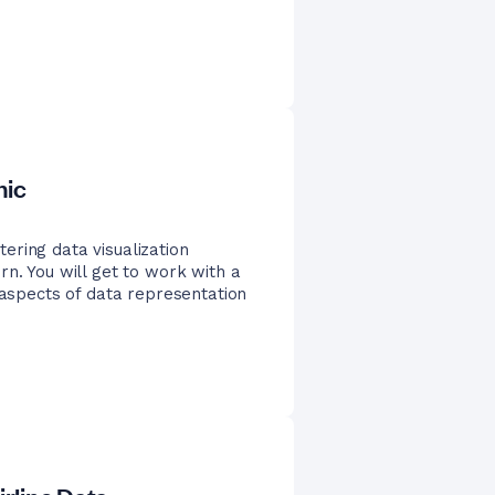
nic
ering data visualization
rn. You will get to work with a
 aspects of data representation