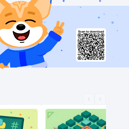
Scroll left
Scroll right