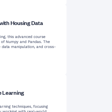
with Housing Data
ing, this advanced course
ies of Numpy and Pandas. The
 data manipulation, and cross-
e Learning
rning techniques, focusing
 By working with real-world