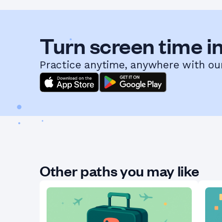
Turn screen time in
Practice anytime, anywhere with ou
Other paths you may like