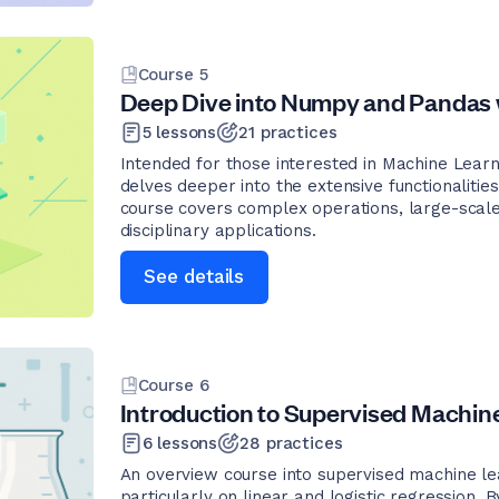
Course
5
Deep Dive into Numpy and Pandas 
5
lessons
21
practices
Intended for those interested in Machine Learn
delves deeper into the extensive functionalit
course covers complex operations, large-scale
disciplinary applications.
See details
Course
6
Introduction to Supervised Machin
6
lessons
28
practices
An overview course into supervised machine lea
particularly on linear and logistic regression.