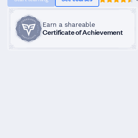
Earn a shareable
Certificate of Achievement