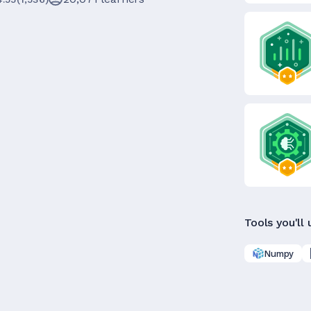
Tools you'll 
Numpy