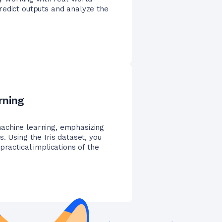
redict outputs and analyze the
rning
achine learning, emphasizing
. Using the Iris dataset, you
practical implications of the