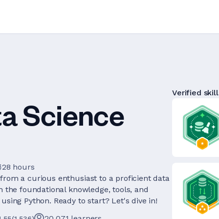
Verified skill
ta Science
28 hours
from a curious enthusiast to a proficient data
th the foundational knowledge, tools, and
using Python. Ready to start? Let's dive in!
20,071
learners
4.55
(
1,536
)