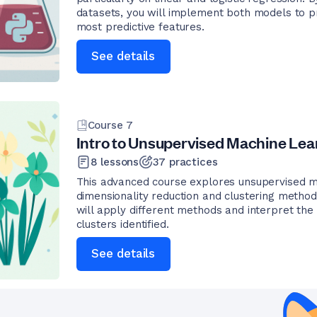
datasets, you will implement both models to p
most predictive features.
See details
Course
7
Intro to Unsupervised Machine Lea
8
lessons
37
practices
This advanced course explores unsupervised m
dimensionality reduction and clustering methods
will apply different methods and interpret the 
clusters identified.
See details