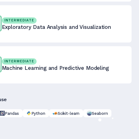
INTERMEDIATE
Exploratory Data Analysis and Visualization
INTERMEDIATE
Machine Learning and Predictive Modeling
use
Pandas
Python
Scikit-learn
Seaborn