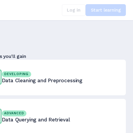
Log in
Start learning
s you'll gain
DEVELOPING
Data Cleaning and Preprocessing
ADVANCED
Data Querying and Retrieval