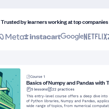
Trusted by learners working at top companies
Course
1
Basics of Numpy and Pandas with T
5
lessons
22
practices
This entry-level course offers a deep dive into
of Python libraries, Numpy and Pandas, applica
wide range of topics, from numerical computat