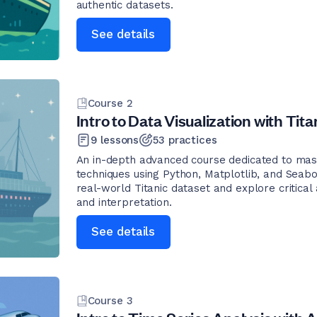
authentic datasets.
See details
Course
2
Intro to Data Visualization with Tita
9
lessons
53
practices
An in-depth advanced course dedicated to mast
techniques using Python, Matplotlib, and Seabo
real-world Titanic dataset and explore critical
and interpretation.
See details
Course
3