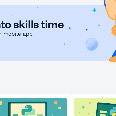
to skills time
r mobile app.