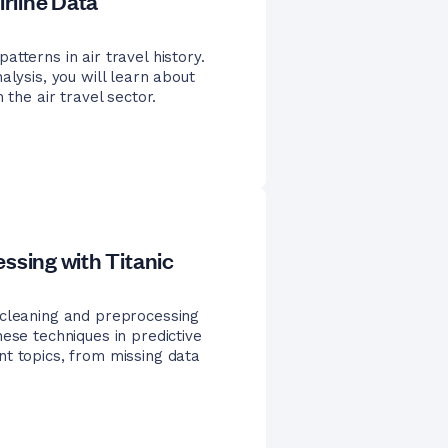
irline Data
tterns in air travel history.
alysis, you will learn about
 the air travel sector.
ssing with Titanic
 cleaning and preprocessing
ese techniques in predictive
nt topics, from missing data