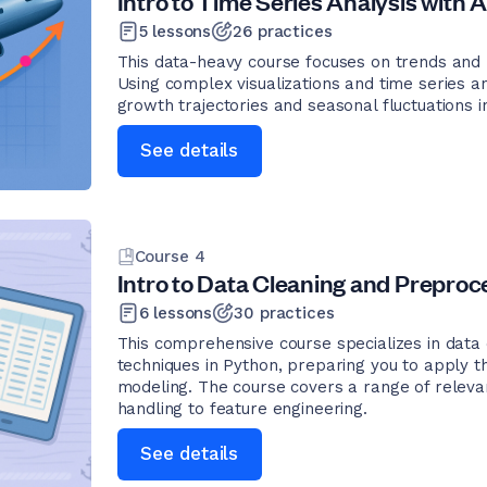
Intro to Time Series Analysis with A
5
lessons
26
practices
This data-heavy course focuses on trends and pa
Using complex visualizations and time series an
growth trajectories and seasonal fluctuations in
See details
Course
4
Intro to Data Cleaning and Preproce
6
lessons
30
practices
This comprehensive course specializes in data
techniques in Python, preparing you to apply th
modeling. The course covers a range of releva
handling to feature engineering.
See details