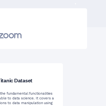
itanic Dataset
 the fundamental functionalities
ble to data science. It covers a
ions to data manipulation using