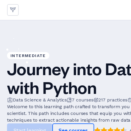
INTERMEDIATE
Journey into Da
with Python
Data Science & Analytics
7
courses
217
practices
Welcome to this learning path crafted to transform you 
scientist. This path includes courses that equip you wi
techniques to extract actionable insights from raw data 
Start learning
See courses