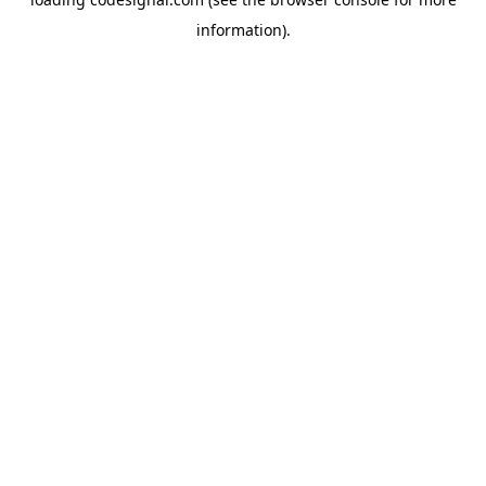
information).