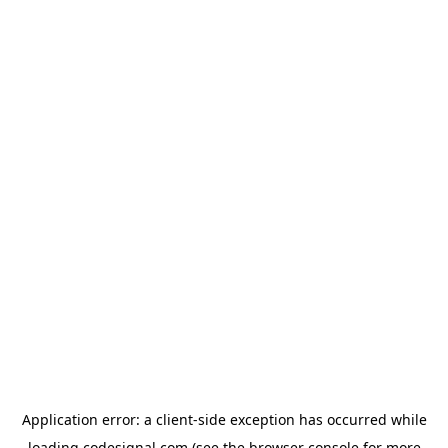
Application error: a
client
-side exception has occurred while
loading
codesignal.com
(see the
browser console
for more