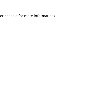
er console
for more information).