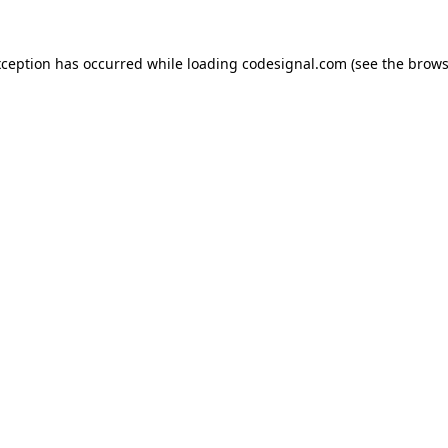
xception has occurred while loading
codesignal.com
(see the
brows