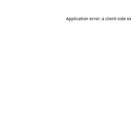
Application error: a
client
-side e