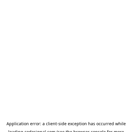
Application error: a
client
-side exception has occurred while
loading
codesignal.com
(see the
browser console
for more