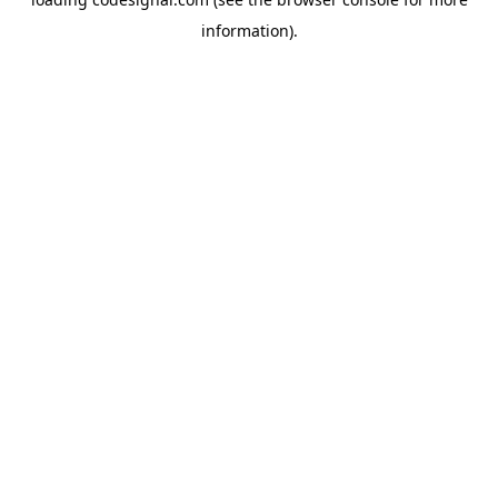
information).