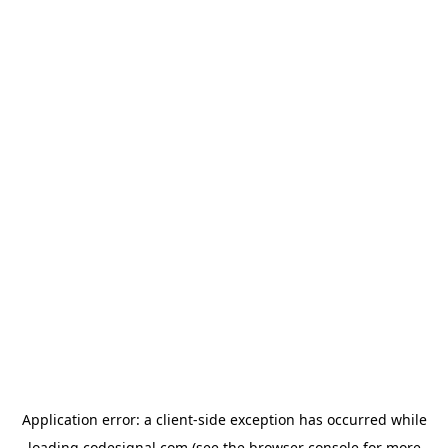
Application error: a
client
-side exception has occurred while
loading
codesignal.com
(see the
browser console
for more