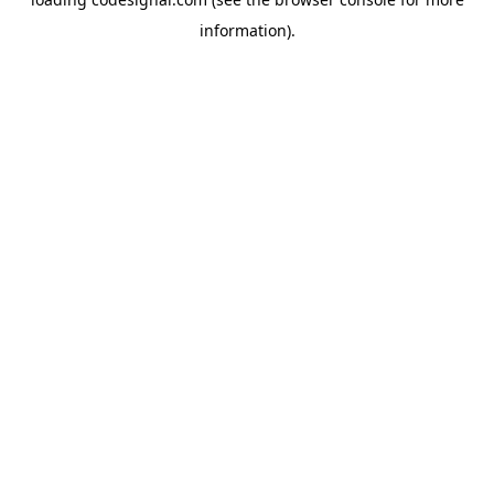
information).