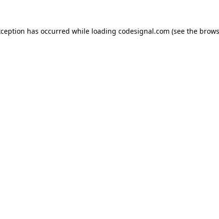
xception has occurred while loading
codesignal.com
(see the
brows