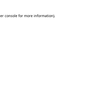
er console
for more information).