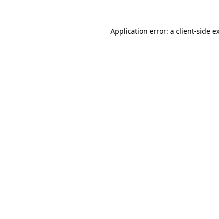
Application error: a
client
-side e