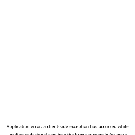
Application error: a
client
-side exception has occurred while
loading
codesignal.com
(see the
browser console
for more