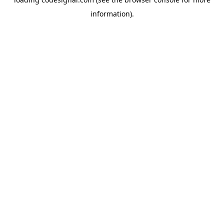
information).