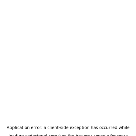
Application error: a
client
-side exception has occurred while
loading
codesignal.com
(see the
browser console
for more