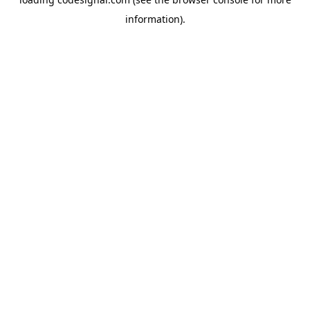
information).