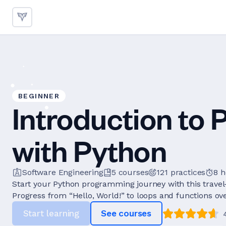
BEGINNER
Introduction to
with Python
Software Engineering
5
courses
121
practices
8 
Start your Python programming journey with this travel
Progress from “Hello, World!” to loops and functions over
Start learning
See courses