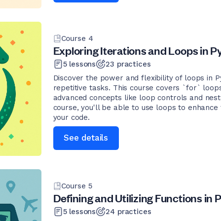
Course
4
Exploring Iterations and Loops in 
5
lessons
23
practices
Discover the power and flexibility of loops in
repetitive tasks. This course covers `for` loop
advanced concepts like loop controls and neste
course, you'll be able to use loops to enhance 
your code.
See details
Course
5
Defining and Utilizing Functions in
5
lessons
24
practices