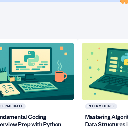
NTERMEDIATE
INTERMEDIATE
ndamental Coding
Mastering Algor
terview Prep with Python
Data Structures 