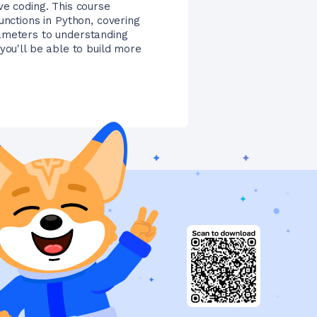
ve coding. This course
unctions in Python, covering
ameters to understanding
you'll be able to build more