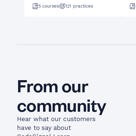
5
courses
121
practices
From our
community
Hear what our customers
have to say about