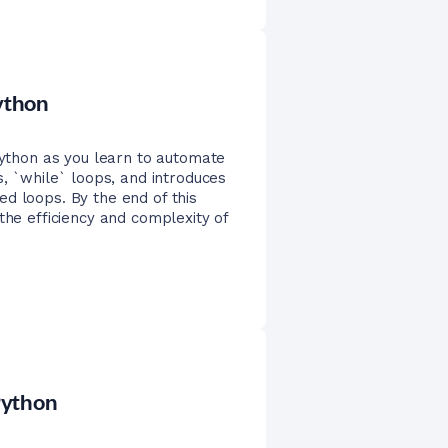
Python
 Python as you learn to automate
s, `while` loops, and introduces
d loops. By the end of this
the efficiency and complexity of
 Python