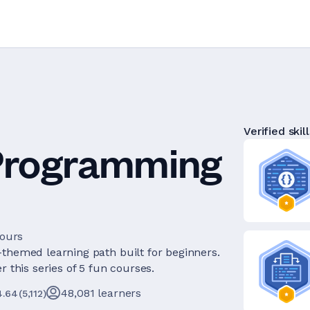
Verified skill
 Programming
hours
-themed learning path built for beginners.
 this series of 5 fun courses.
48,081
learners
4.64
(
5,112
)