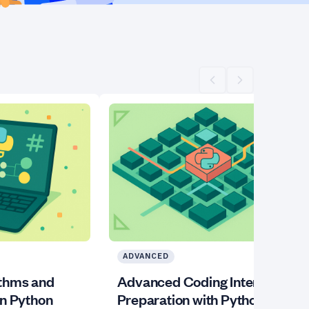
Scroll left
Scroll right
ADVANCED
ithms and
Advanced Coding Interview
in Python
Preparation with Python