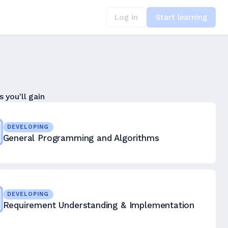
Log in
Start learning
s you'll gain
DEVELOPING
General Programming and Algorithms
DEVELOPING
Requirement Understanding & Implementation