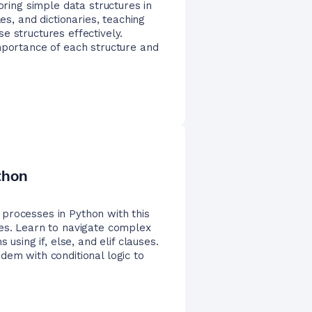
ing simple data structures in
es, and dictionaries, teaching
e structures effectively.
mportance of each structure and
thon
processes in Python with this
res. Learn to navigate complex
 using if, else, and elif clauses.
dem with conditional logic to