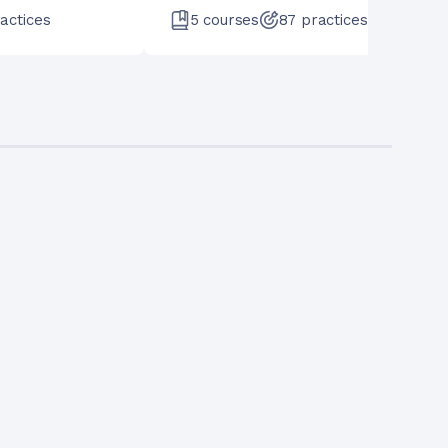
actices
5
courses
87
practices