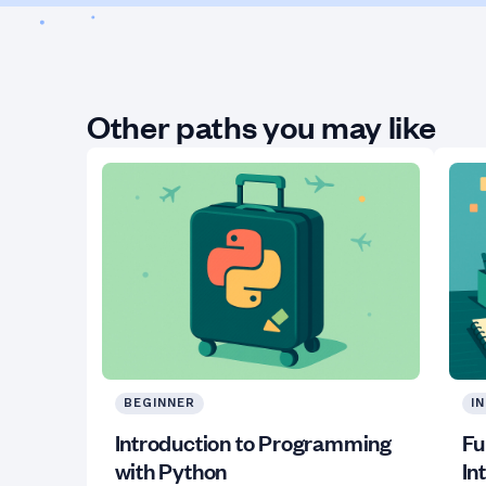
Other paths you may like
BEGINNER
I
Introduction to Programming
Fu
with Python
In