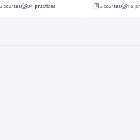
5
courses
84
practices
5
courses
112
pr
Francisco Aguilar Meléndez
+
11
Data Scientist