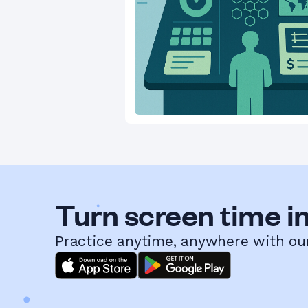
Turn screen time in
Practice anytime, anywhere with ou