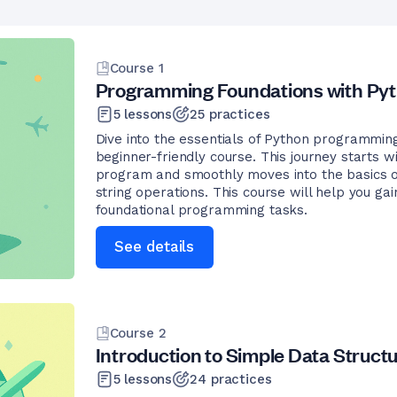
Course
1
Programming Foundations with Py
5
lessons
25
practices
Dive into the essentials of Python programmin
beginner-friendly course. This journey starts wi
program and smoothly moves into the basics of
string operations. This course will help you gai
foundational programming tasks.
See details
Course
2
Introduction to Simple Data Struct
5
lessons
24
practices