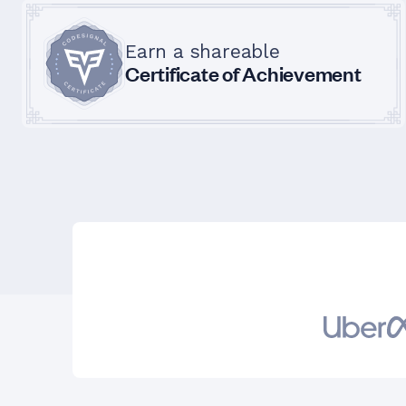
Earn a shareable
Certificate of Achievement