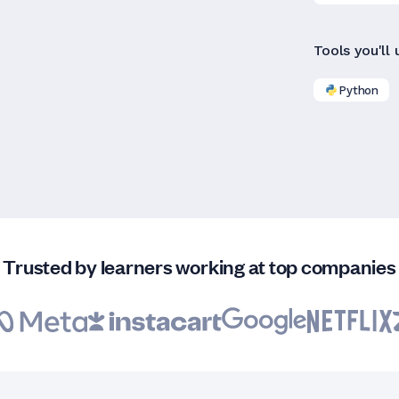
Tools you'll 
Python
Trusted by learners working at top companies