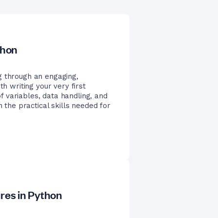
thon
g through an engaging,
th writing your very first
 variables, data handling, and
n the practical skills needed for
ures in Python