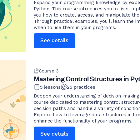
Expand your programming knowledge by explor
Python. This course introduces you to lists, tupl
you how to create, access, and manipulate thes
Through practical examples, you'll learn the i
when to use them in your programs.
See details
Course
3
Mastering Control Structures in Py
5
lessons
25
practices
Deepen your understanding of decision-making 
course dedicated to mastering control structu
decision paths and handle a variety of conditions
Explore how to leverage data structures in tan
enhance the functionality of your programs.
See details