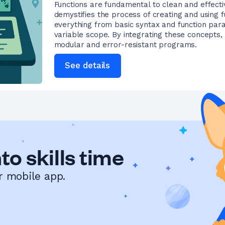
Functions are fundamental to clean and effecti
demystifies the process of creating and using f
everything from basic syntax and function par
variable scope. By integrating these concepts, 
modular and error-resistant programs.
See details
to skills time
r mobile app.