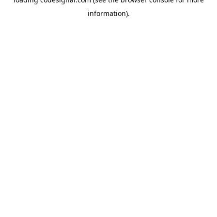
information).