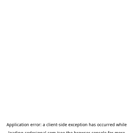
Application error: a
client
-side exception has occurred while
loading
codesignal.com
(see the
browser console
for more