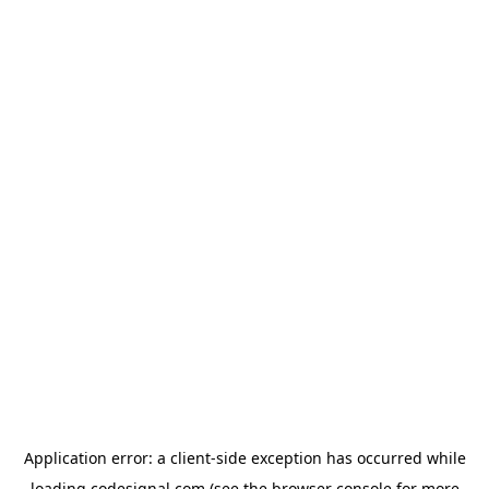
Application error: a
client
-side exception has occurred while
loading
codesignal.com
(see the
browser console
for more