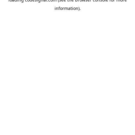
information).