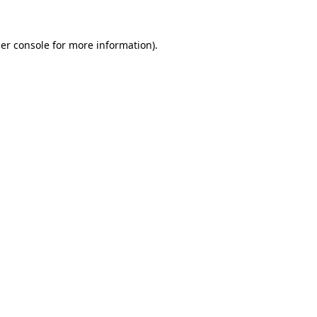
er console
for more information).