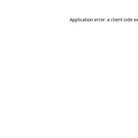
Application error: a
client
-side e