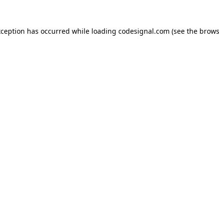
xception has occurred while loading
codesignal.com
(see the
brows