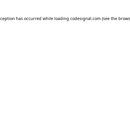
xception has occurred while loading
codesignal.com
(see the
brows