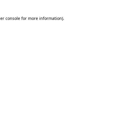
er console
for more information).