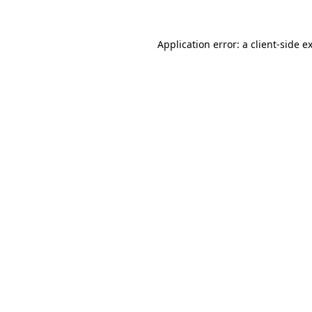
Application error: a
client
-side e