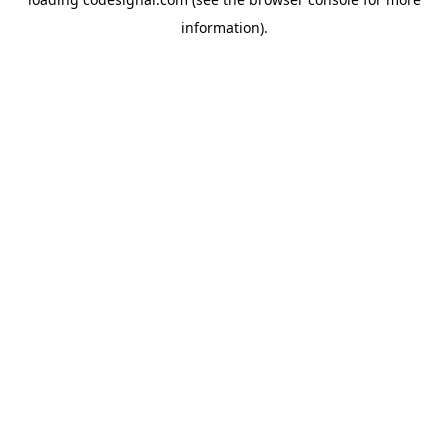
information).