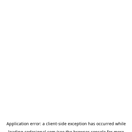
Application error: a
client
-side exception has occurred while
loading
codesignal.com
(see the
browser console
for more