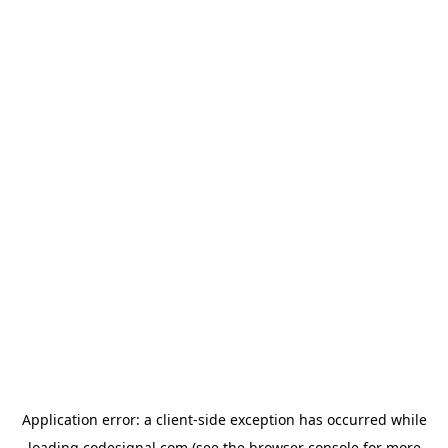
Application error: a
client
-side exception has occurred while
loading
codesignal.com
(see the
browser console
for more