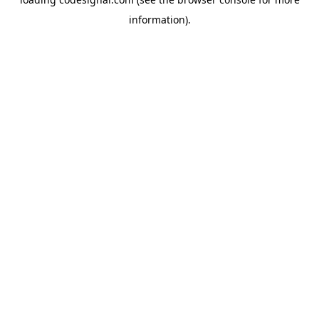
information).