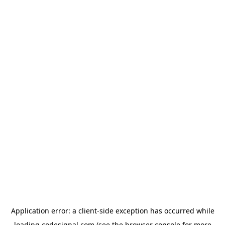
Application error: a
client
-side exception has occurred while
loading
codesignal.com
(see the
browser console
for more