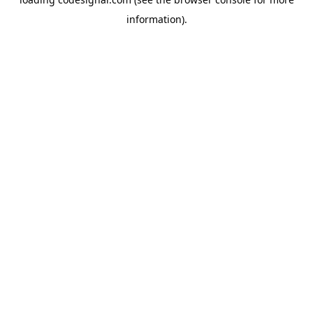
information).