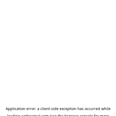
Application error: a
client
-side exception has occurred while
loading
codesignal.com
(see the
browser console
for more