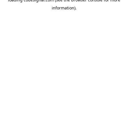
information).